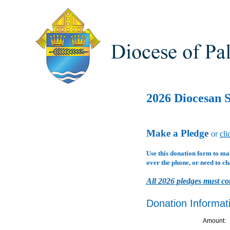
2026 Diocesan S
Make a Pledge
or
cli
Use this donation form to ma
over the phone, or need to ch
All 2026 pledges must co
Donation Informat
Amount: