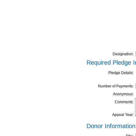
Designation:
Required Pledge I
Pledge Details:
Number of Payments:
Anonymous:
Comments:
Appeal Year:
Donor Information