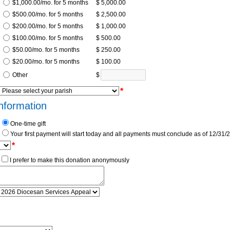
$1,000.00/mo. for 5 months
$ 5,000.00
$500.00/mo. for 5 months
$ 2,500.00
$200.00/mo. for 5 months
$ 1,000.00
$100.00/mo. for 5 months
$ 500.00
$50.00/mo. for 5 months
$ 250.00
$20.00/mo. for 5 months
$ 100.00
Other
$
*
nformation
One-time gift
Your first payment will start today and all payments must conclude as of 12/31/
*
I prefer to make this donation anonymously