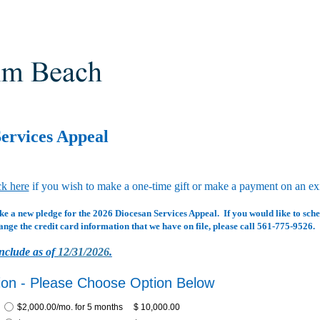
ervices Appeal
ck here
if you wish to make a one-time gift or make a payment on an exi
ke a new pledge for the 2026 Diocesan Services Appeal. If you would like to sch
ange the credit card information that we have on file, please call 561-775-9526.
nclude as of
12/31/2026
.
ion - Please Choose Option Below
$2,000.00/mo. for 5 months
$ 10,000.00