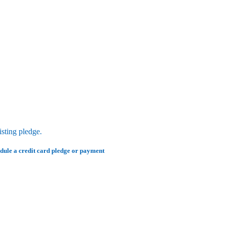
sting pledge.
edule a credit card pledge or payment